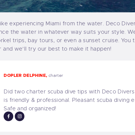
like experiencing Miami from the water. Deco Diver
nce the water in whatever way suits your style. W
orkel trips, bay tours, or even a sunset cruise. You 
r and we’ll try our best to make it happen!
DOPLER DELPHINE,
charter
Did two charter scuba dive tips with Deco Divers.
is friendly & professional. Pleasant scuba diving 
Safe and organized!