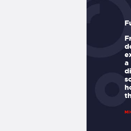
est Dive Spots in Miami!
F
ving with Deco Divers. Deco has a
F
lligent, fun crew, goes to all the
d
 sites, including reefs,
e
ntermediate/deep wrecks, and
a
to divers’ needs, making them the
d
 in town. It’s easy parking and
s
the boat, and it’s less than ten
h
o get outside the cut!
t
MI