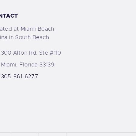
NTACT
ated at Miami Beach
ina in South Beach
300 Alton Rd. Ste #110
Miami, Florida 33139
305-861-6277