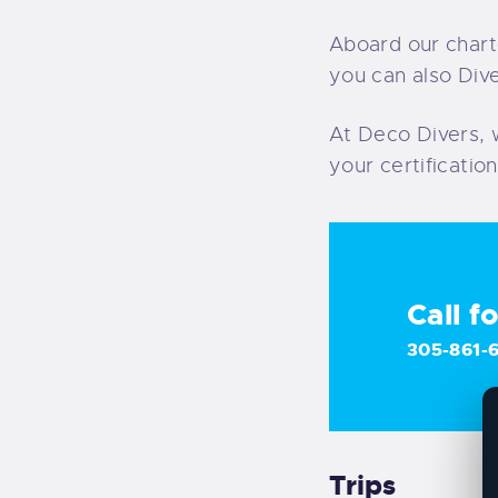
Aboard our chart
you can also Dive
At Deco Divers, 
your certificatio
Call f
305-861-
Trips