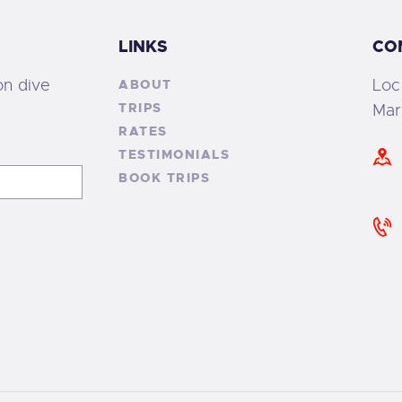
LINKS
CO
on dive
Loc
ABOUT
TRIPS
Mar
RATES
TESTIMONIALS
BOOK TRIPS