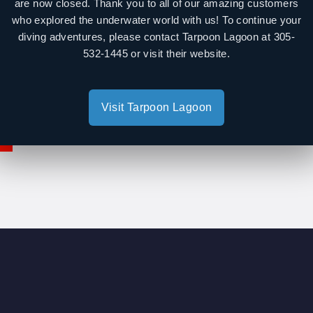
are now closed. Thank you to all of our amazing customers
Diving Equipment: $5
day)
who explored the underwater world with us! To continue your
diving adventures, please contact Tarpoon Lagoon at 305-
Snorkel Equipment: $1
end)
532-1445 or visit their website.
Wetsuits:$10
kday)
kend)
Visit Tarpoon Lagoon