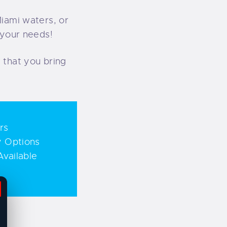
Miami waters, or
 your needs!
 that you bring
rs
y Options
vailable