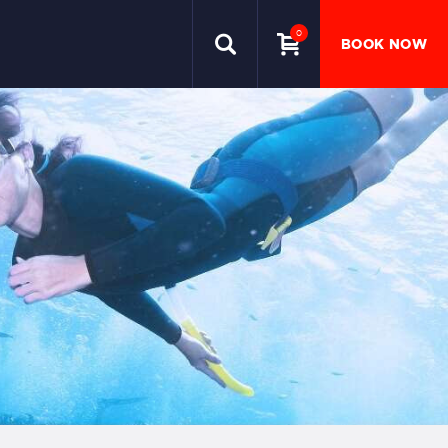
0
BOOK NOW