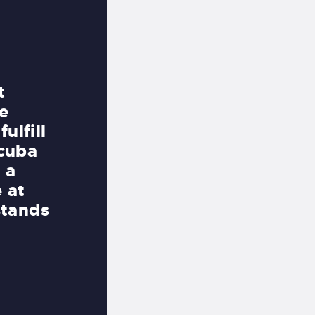
Friendly Staff and Free Parkin
t
If you want to learn how to sc
e
are already certified and will 
ulfill
South Beach, this is the opera
scuba
patronize. The owners and sta
 a
professional, knowledgeable a
e at
As far as I know, this is the o
stands
in Miami where you can walk o
door of the shop and right on
Did I mention there is free p
on South Beach do you EVER s
SIMON LEE