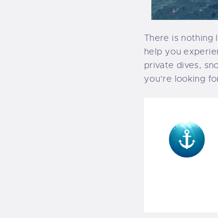
There is nothing 
help you experie
private dives, sn
you’re looking fo