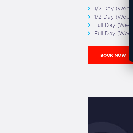
1/2 Day (Week
1/2 Day (Week
Full Day (Wee
Full Day (Wee
BOOK NOW