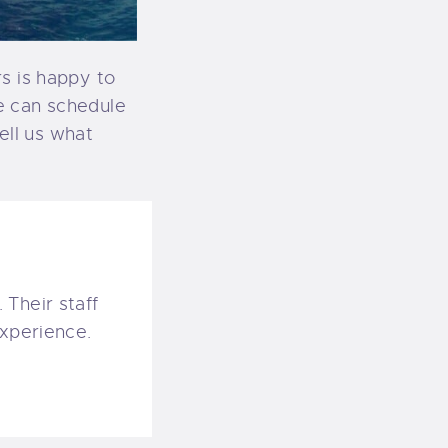
s is happy to
e can schedule
tell us what
 Their staff
experience.