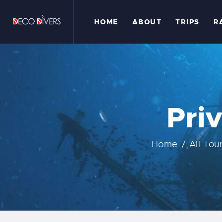
H
HOME
ABOUT
TRIPS
R
A
T
R
Pri
G
Home
All Tou
C