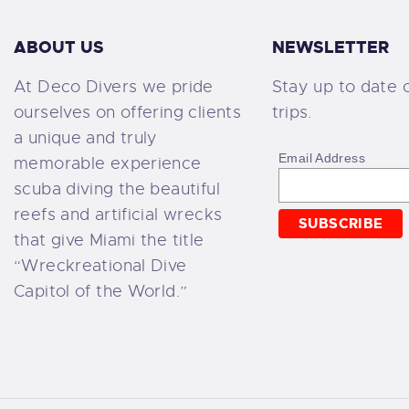
ABOUT US
NEWSLETTER
At Deco Divers we pride
Stay up to date 
ourselves on offering clients
trips.
a unique and truly
Email Address
memorable experience
scuba diving the beautiful
reefs and artificial wrecks
that give Miami the title
“Wreckreational Dive
Capitol of the World.”