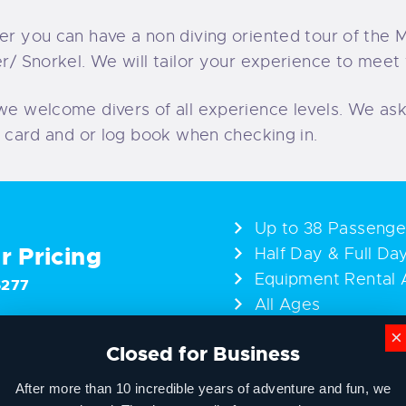
er you can have a non diving oriented tour of the 
r/ Snorkel. We will tailor your experience to meet
we welcome divers of all experience levels. We ask
n card and or log book when checking in.
Up to 38 Passenge
or Pricing
Half Day & Full Da
Equipment Rental A
6277
All Ages
×
Closed for Business
After more than 10 incredible years of adventure and fun, we
Add-Ons