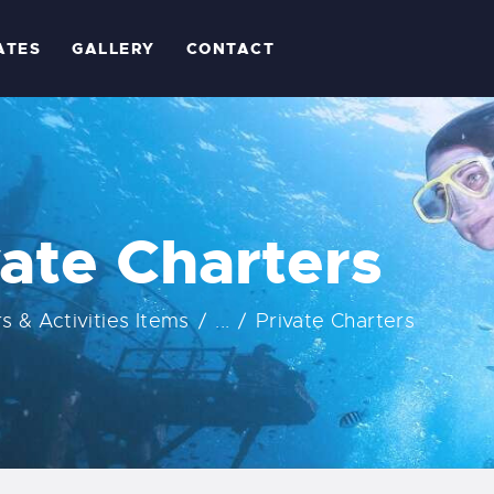
OME
ATES
GALLERY
CONTACT
BOUT
RIPS
ATES
vate Charters
ALLERY
rs & Activities Items
...
Private Charters
ONTACT