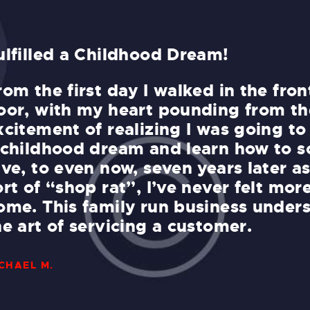
ulfilled a Childhood Dream!
rom the first day I walked in the fron
oor, with my heart pounding from th
xcitement of realizing I was going to f
 childhood dream and learn how to 
ive, to even now, seven years later as
ort of “shop rat”, I’ve never felt mor
ome. This family run business under
he art of servicing a customer.
CHAEL M.